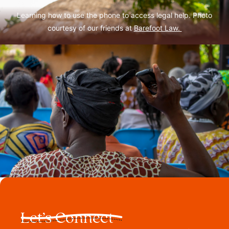
Learning how to use the phone to access legal help. Photo
courtesy of our friends at
Barefoot Law.
Let’s Connect