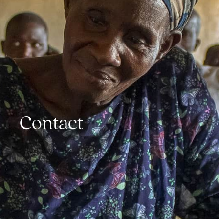
Contact