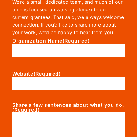
We’re a small, dedicated team, and much of our
time is focused on walking alongside our
current grantees. That said, we always welcome
connection. If you’d like to share more about
your work, we’d be happy to hear from you.
Organization Name
(Required)
Website
(Required)
Share a few sentences about what you do.
(Required)